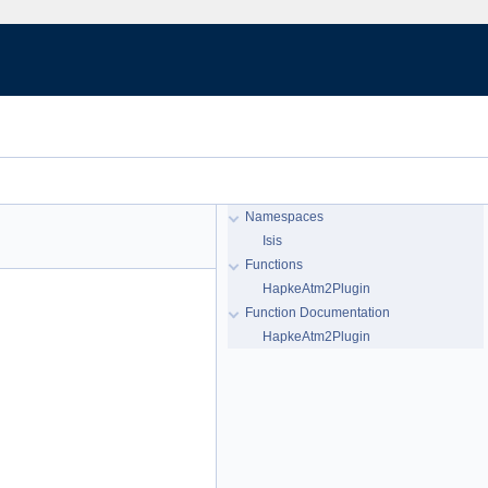
Namespaces
Isis
Functions
HapkeAtm2Plugin
Function Documentation
HapkeAtm2Plugin