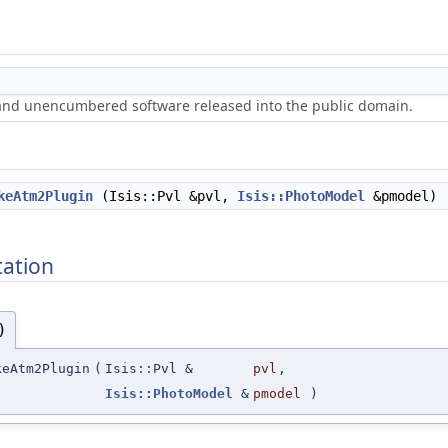
 and unencumbered software released into the public domain.
keAtm2Plugin
(Isis::Pvl &pvl,
Isis::PhotoModel
&pmodel)
ation
)
eAtm2Plugin
(
Isis::Pvl &
pvl
,
Isis::PhotoModel
&
pmodel
)