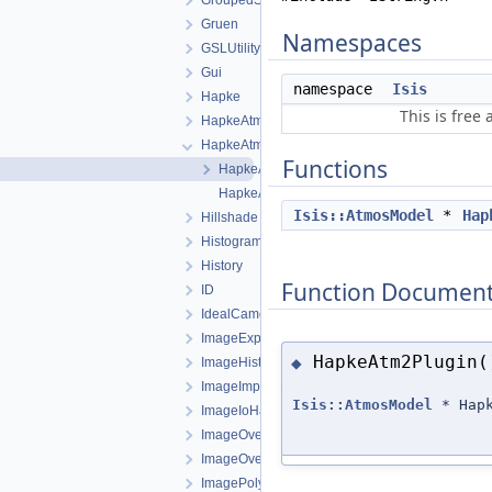
GroupedStatistics
Gruen
Namespaces
GSLUtility
Gui
namespace
Isis
Hapke
This is free
HapkeAtm1
HapkeAtm2
Functions
HapkeAtm2.cpp
HapkeAtm2.h
Isis::AtmosModel
*
Hap
Hillshade
Histogram
History
Function Document
ID
IdealCamera
ImageExporter
HapkeAtm2Plugin(
◆
ImageHistogram
ImageImporter
Isis::AtmosModel
* Hapk
ImageIoHandler
ImageOverlap
ImageOverlapSet
ImagePolygon