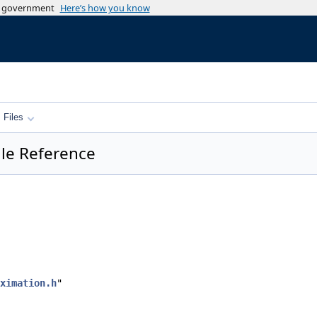
es government
Here’s how you know
Files
le Reference
ximation.h
"