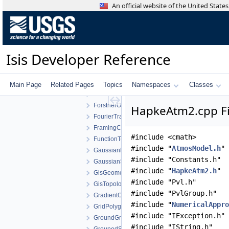
Environment
An official website of the United Stat
Equalization
EquatorialCylindricalShape
Equirectangular
ExportDescription
Isis Developer Reference
ExportPdsTable
FileList
FilterCachingAlgorithm
Main Page
Related Pages
Topics
Namespaces
Classes
FitsToJson
ForstnerOperator
HapkeAtm2.cpp Fi
FourierTransform
FramingCamera
#include <cmath>
FunctionTools
#include "
AtmosModel.h
"
GaussianDistribution
#include "Constants.h"
GaussianStretch
#include "
HapkeAtm2.h
"
GisGeometry
#include "Pvl.h"
GisTopology
#include "PvlGroup.h"
GradientOperator
#include "
NumericalAppro
GridPolygonSeeder
#include "IException.h"
GroundGrid
#include "IString.h"