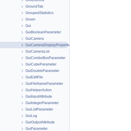
GroundGrid
GroundTab
GroupedStatistics
Gruen
Gui
GuiBooleanParameter
GuiCamera
GuiCameraDisplayProperties
GuiCameraList
GuiComboBoxParameter
GuiCubeParameter
GuiDoubleParameter
GuiEditFile
GuiFileNameParameter
GuiHelperAction
GuiInputAttribute
GuiIntegerParameter
GuiListParameter
GuiLog
GuiOutputAttribute
GuiParameter