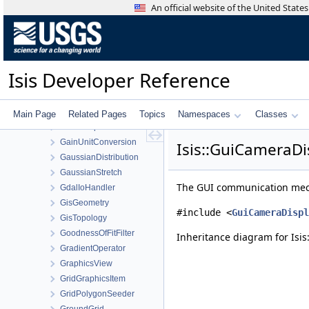
FourierTransform
An official website of the United Stat
FramingCamera
FunctionTools
FxBinder
GainChannelNormalize
Isis Developer Reference
GainFlatField
GainLineDrift
GainNonLinearity
Main Page
Related Pages
Topics
Namespaces
Classes
GainTemperature
GainUnitConversion
Isis::GuiCameraDi
GaussianDistribution
GaussianStretch
The GUI communication mech
GdalIoHandler
GisGeometry
#include <
GuiCameraDispl
GisTopology
GoodnessOfFitFilter
Inheritance diagram for Isi
GradientOperator
GraphicsView
GridGraphicsItem
GridPolygonSeeder