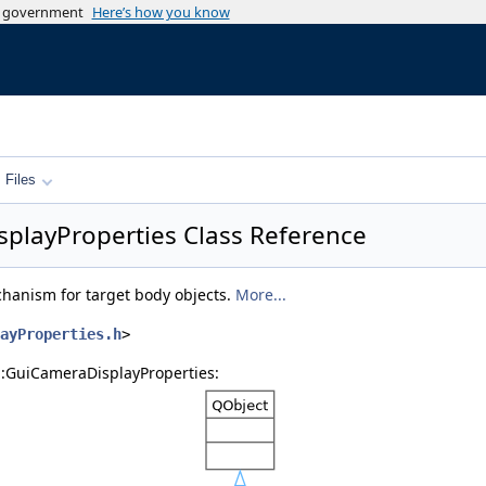
es government
Here’s how you know
Files
splayProperties Class Reference
anism for target body objects.
More...
ayProperties.h
>
s::GuiCameraDisplayProperties: