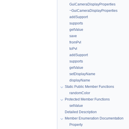
GuiCameraDisplayProperties
~GuiCameraDisplayProperties
addSupport
supports
getValue
save
fromPvl
toPvl
addSupport
supports
getValue
setDisplayName
displayName
Static Public Member Functions
randomColor
Protected Member Functions
setValue
Detailed Description
Member Enumeration Documentation
Property