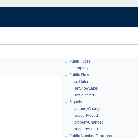
Public Types
Property
Public Slots
setColor
setShowLabel
setSelected
Signals
propertyChanged
supportAdded
propertyChanged
supportAdded
Public Member Functions