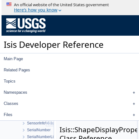
RubberBandComboBox
An official website of the United States government
RubberBandTool
Here’s how you know
SampleFilter
SampleManager
SampleResidualFilter
SampleShiftFilter
Isis Developer Reference
SaveAsDialog
SaveProjectAsWorkOrder
SaveProjectWorkOrder
Main Page
SawtoothStretchType
ScatterPlotAlarmConfigDialog
Related Pages
ScatterPlotConfigDialog
Topics
ScatterPlotData
ScatterPlotTool
Namespaces
ScatterPlotWindow
Selection
Classes
Sensor
Files
SensorGetInfoWorkOrder
SensorInfoWidget
Isis::ShapeDisplayPrope
SerialNumber
Class Reference
SerialNumberList