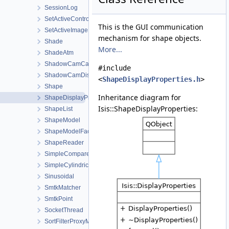
SessionLog
SetActiveControlWorkOrder
This is the GUI communication
SetActiveImageListWorkOrder
mechanism for shape objects.
Shade
More...
ShadeAtm
ShadowCamCamera
#include
ShadowCamDistortionMap
<
ShapeDisplayProperties.h
>
Shape
Inheritance diagram for
ShapeDisplayProperties
Isis::ShapeDisplayProperties:
ShapeList
ShapeModel
ShapeModelFactory
ShapeReader
SimpleCompare
SimpleCylindrical
Sinusoidal
SmtkMatcher
SmtkPoint
SocketThread
SortFilterProxyModel