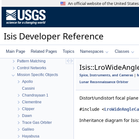
An official website of the United Stat
Statistics
Application Interface
Visualization Tools
User Interface
Isis Developer Reference
Utility
System
Math
Main Page
Related Pages
Topics
Namespaces
Classes
Radiometric And Photometric Correction
Pattern Matching
Isis::LroWideAng
Control Networks
Mission Specific Objects
Spice, Instruments, and Cameras
|
M
Apollo
Lunar Reconnaissance Orbiter
Cassini
Chandrayaan 1
Distort/undistort focal plan
Clementine
Clipper
#include <
LroWideAngleCa
Dawn
Inheritance diagram for Is
Trace Gas Orbiter
Galileo
Hayabusa