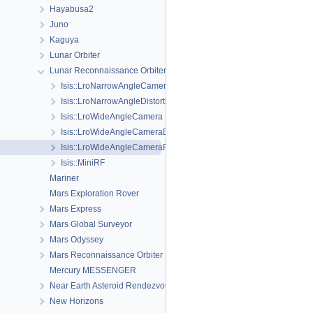
Hayabusa2
Juno
Kaguya
Lunar Orbiter
Lunar Reconnaissance Orbiter
Isis::LroNarrowAngleCamera
Isis::LroNarrowAngleDistortionMap
Isis::LroWideAngleCamera
Isis::LroWideAngleCameraDistortionMap
Isis::LroWideAngleCameraFocalPlaneMap
Isis::MiniRF
Mariner
Mars Exploration Rover
Mars Express
Mars Global Surveyor
Mars Odyssey
Mars Reconnaissance Orbiter
Mercury MESSENGER
Near Earth Asteroid Rendezvous - Shoemaker
New Horizons