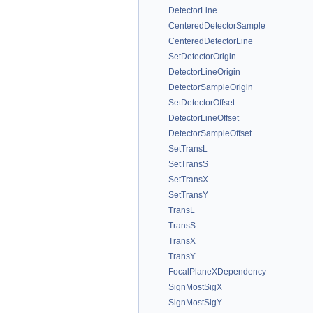
DetectorLine
CenteredDetectorSample
CenteredDetectorLine
SetDetectorOrigin
DetectorLineOrigin
DetectorSampleOrigin
SetDetectorOffset
DetectorLineOffset
DetectorSampleOffset
SetTransL
SetTransS
SetTransX
SetTransY
TransL
TransS
TransX
TransY
FocalPlaneXDependency
SignMostSigX
SignMostSigY