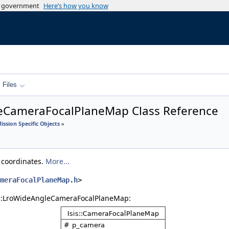
es government
Here’s how you know
Files
leCameraFocalPlaneMap Class Reference
ission Specific Objects
»
e coordinates.
More...
meraFocalPlaneMap.h
>
is::LroWideAngleCameraFocalPlaneMap: