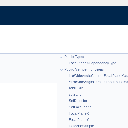
Public Types
FocalPlaneXDependencyType
Public Member Functions
LroWideAngleCameraFocalPlaneMa
~LroWideAngleCameraFocalPlaneM
addFilter
setBand
SetDetector
SetFocalPlane
FocalPlaneX
FocalPlaneY
DetectorSample