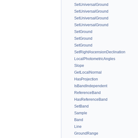
SetUniversalGround
SetUniversalGround
SetUniversalGround
SetUniversalGround
SetGround
SetGround
SetGround
SetRightAscensionDeclination
LocalPhotometricAngles
Slope
GetLocalNormal
HasProjection
IsBandIndependent
ReferenceBand
HasReferenceBand
SetBand
Sample
Band
Line
GroundRange