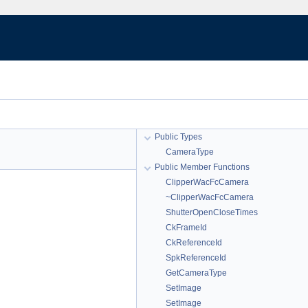
Public Types
CameraType
Public Member Functions
ClipperWacFcCamera
~ClipperWacFcCamera
ShutterOpenCloseTimes
CkFrameId
CkReferenceId
SpkReferenceId
GetCameraType
SetImage
SetImage