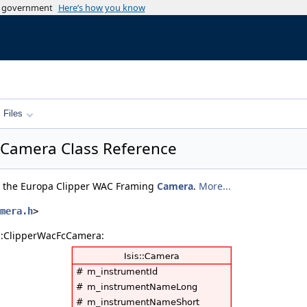
es government
Here’s how you know
Files
cCamera Class Reference
or the Europa Clipper WAC Framing
Camera
.
More...
mera.h
>
s::ClipperWacFcCamera: