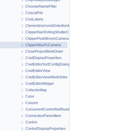
ChipViewportsWidget
ChooserNameFilter
CisscalFile
CissLabels
ClementineUvvisDistortionMap
ClipperNacRollingShutterCamera
ClipperPushBroomCamera
ClipperWacFcCamera
CloseProjectWorkOrder
CnetDisplayProperties
CnetEditorSortConfigDialog
CnetEditorView
CnetEditorViewWorkOrder
CnetEditorWidget
CollectorMap
Color
Column
ConcurrentControlNetReader
ConnectionParentItem
Control
ControlDisplayProperties