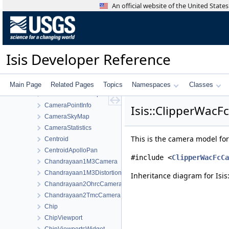
Calculator
An official website of the United Stat
CalculatorVariablePool
Camera
CameraBuffers
CameraDetectorMap
Isis Developer Reference
CameraDistortionMap
CameraFactory
CameraFocalPlaneMap
Main Page
Related Pages
Topics
Namespaces
Classes
CameraGroundMap
CameraPointInfo
Isis::ClipperWacF
CameraSkyMap
CameraStatistics
This is the camera model f
Centroid
CentroidApolloPan
#include <
ClipperWacFcCa
Chandrayaan1M3Camera
Chandrayaan1M3DistortionMap
Inheritance diagram for Isi
Chandrayaan2OhrcCamera
Chandrayaan2TmcCamera
Chip
ChipViewport