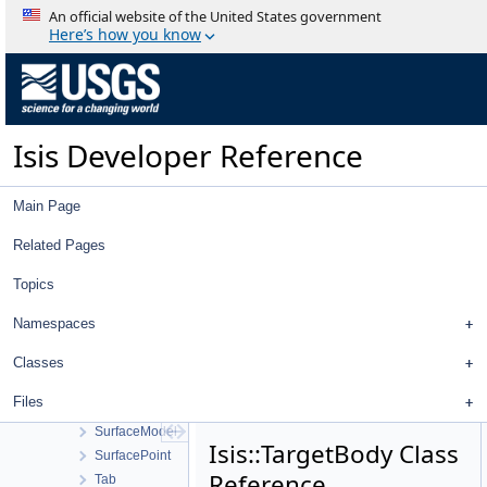
SqlQuery
An official website of the United States government
SqlRecord
Here’s how you know
SsiCamera
StandardDeviationOperator
StatCumProbDistDynCalc
Statistics
Isis Developer Reference
StatisticsTool
Stereo
StereoTool
Main Page
Strategy
StreamExporter
Related Pages
Stretch
Topics
StretchTool
StretchType
Namespaces
StripPolygonSeeder
SubArea
Classes
SubTreeProxyModel
Files
SunShadowTool
SurfaceModel
Isis::TargetBody Class
SurfacePoint
Reference
Tab