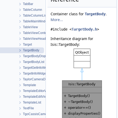
TabBar
TableColumn
Container class for
TargetBody
.
TableColumnList
More...
TableMainWindow
TableView
#include <
TargetBody.h
>
TableViewContent
Inheritance diagram for
TableViewHeader
Isis::TargetBody:
Target
TargetBody
TargetBodyDisplayProperties
TargetBodyList
TargetGetInfoWorkOrder
TargetInfoWidget
TaylorCameraDistortionMap
Template
TemplateEditorWidget
TemplateEditViewWorkOrder
TemplateList
TextFile
TgoCassisCamera