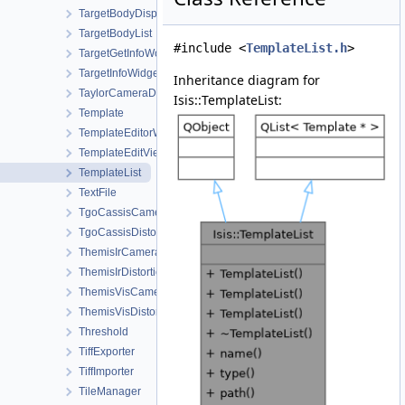
TargetBodyDisplayProperties
TargetBodyList
#include <
TemplateList.h
>
TargetGetInfoWorkOrder
TargetInfoWidget
Inheritance diagram for
TaylorCameraDistortionMap
Isis::TemplateList:
Template
TemplateEditorWidget
TemplateEditViewWorkOrder
TemplateList
TextFile
TgoCassisCamera
TgoCassisDistortionMap
ThemisIrCamera
ThemisIrDistortionMap
ThemisVisCamera
ThemisVisDistortionMap
Threshold
TiffExporter
TiffImporter
TileManager