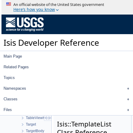
Strategy
An official website of the United States government
StreamExporter
Here’s how you know
Stretch
StretchTool
StretchType
StripPolygonSeeder
Isis Developer Reference
SubArea
SubTreeProxyModel
SunShadowTool
Main Page
SurfaceModel
SurfacePoint
Related Pages
Tab
Topics
TabBar
TableColumn
Namespaces
TableColumnList
TableMainWindow
Classes
TableView
Files
TableViewContent
TableViewHeader
Isis::TemplateList
Target
Class Reference
TargetBody