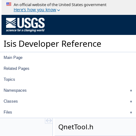
QnetFixedPointDialog.cpp
An official website of the United States government
QnetFixedPointDialog.h
Here’s how you know
QnetNavTool.cpp
QnetNavTool.h
QnetNewMeasureDialog.cpp
QnetNewMeasureDialog.h
Isis Developer Reference
QnetPointCubeNameFilter.cpp
QnetPointCubeNameFilter.h
QnetPointDistanceFilter.cpp
Main Page
QnetPointDistanceFilter.h
QnetPointGoodnessFilter.cpp
Related Pages
QnetPointGoodnessFilter.h
Topics
QnetPointIdFilter.cpp
QnetPointIdFilter.h
Namespaces
QnetPointImagesFilter.cpp
QnetPointImagesFilter.h
Classes
QnetPointJigsawErrorFilter.cpp
Files
QnetPointJigsawErrorFilter.h
QnetPointMeasureFilter.cpp
QnetTool.h
QnetPointMeasureFilter.h
QnetPointRangeFilter.cpp