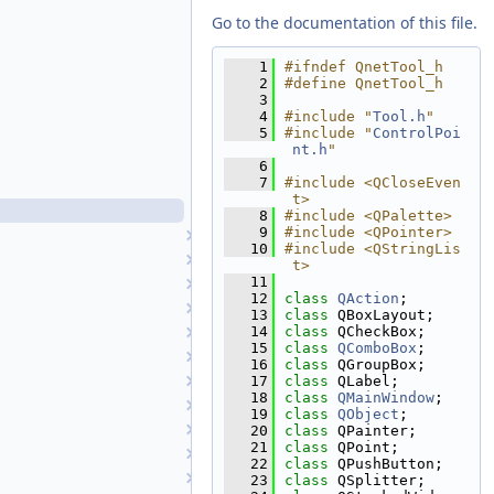
QnetPointRangeFilter.h
Go to the documentation of this file.
QnetPointRegistrationErrorFilter.cpp
QnetPointRegistrationErrorFilter.h
    1
#ifndef QnetTool_h
    2
#define QnetTool_h
QnetPointTypeFilter.cpp
    3
QnetPointTypeFilter.h
    4
#include "
Tool.h
"
    5
#include "
ControlPoi
QnetSetAprioriDialog.cpp
nt.h
"
QnetSetAprioriDialog.h
    6
    7
#include <QCloseEven
QnetTool.cpp
t>
QnetTool.h
    8
#include <QPalette>
    9
#include <QPointer>
RubberBandComboBox
   10
#include <QStringLis
RubberBandTool
t>
   11
SaveAsDialog
   12
class 
QAction
;
ScatterPlotTool
   13
class 
QBoxLayout;
   14
class 
QCheckBox;
SensorInfoWidget
   15
class 
QComboBox
;
Shape
   16
class 
QGroupBox;
ShapeDisplayProperties
   17
class 
QLabel;
   18
class 
QMainWindow
;
ShapeList
   19
class 
QObject
;
ShapeReader
   20
class 
QPainter;
   21
class 
QPoint;
SocketThread
   22
class 
QPushButton;
SortFilterProxyModel
   23
class 
QSplitter;