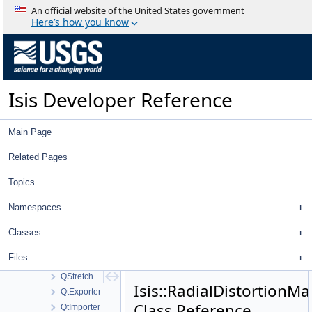
QnetCubePointsFilter
An official website of the United States government
QnetFileTool
Here’s how you know
QnetFilter
QnetFixedPointDialog
QnetNavTool
QnetNewMeasureDialog
Isis Developer Reference
QnetPointCubeNameFilter
QnetPointDistanceFilter
QnetPointGoodnessFilter
Main Page
QnetPointIdFilter
QnetPointImagesFilter
Related Pages
QnetPointJigsawErrorFilter
Topics
QnetPointMeasureFilter
QnetPointRangeFilter
Namespaces
QnetPointRegistrationErrorFilter
QnetPointTypeFilter
Classes
QnetSetAprioriDialog
Files
QnetTool
QStretch
Isis::RadialDistortionM
QtExporter
Class Reference
QtImporter