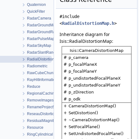
Quaternion
QuickFilter
#include
RadarCamera
<
RadialDistortionMap.h
>
RadarGroundMap
RadarGroundRangeMap
Inheritance diagram for
RadarPulseMap
Isis::RadialDistortionMap:
RadarSkyMap
RadarSlantRangeMap
RadialDistortionMap
Radiometric
RawCubeChunk
RayHitInformation
Reduce
RegionalCachingAlgorithm
RemoveImagesWorkOrder
RenameProjectWorkOrder
ReseauDistortionMap
ResidualMagnitudeFilter
Resource
RingCylindrical