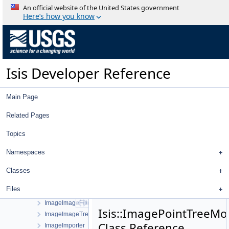
HistogramItem
An official website of the United States government
HistogramPlotWindow
Here’s how you know
HistogramTool
HistogramWidget
History
HistoryTreeWidget
Isis Developer Reference
HrscCamera
Hyb2OncCamera
Hyb2OncDistortionMap
Main Page
ID
IdealCamera
Related Pages
Image
Topics
ImageDisplayProperties
ImageExporter
Namespaces
ImageFileListViewWorkOrder
ImageFileListWidget
Classes
ImageHistogram
Files
ImageIdFilter
ImageImageFilterSelector
Isis::ImagePointTreeMo
ImageImageTreeModel
Class Reference
ImageImporter