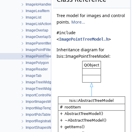
ImageIoHandler
ImageLeafItem
Tree model for images and control
ImageList
points.
More...
ImageListActionWorkOrder
ImageOverlap
#include
ImageOverlapSet
<
ImagePointTreeModel.h
>
ImageParentItem
Inheritance diagram for
ImagePointFilterSelector
Isis::ImagePointTreeModel:
ImagePointTreeModel
ImagePolygon
ImageReader
ImageTab
ImageTreeWidget
ImageTreeWidgetItem
ImportControlNetWorkOrder
ImportImagesWorkOrder
ImportMapTemplateWorkOrder
ImportPdsTable
ImportRegistrationTemplateWorkOrder
ImportShapesWorkOrder