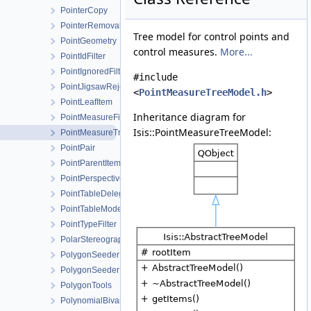
PointerCopy
PointerRemoval
Tree model for control points and
PointGeometry
control measures.
More...
PointIdFilter
PointIgnoredFilter
#include
PointJigsawRejectedFilter
<
PointMeasureTreeModel.h
>
PointLeafItem
Inheritance diagram for
PointMeasureFilterSelector
Isis::PointMeasureTreeModel:
PointMeasureTreeModel
PointPair
PointParentItem
PointPerspective
PointTableDelegate
PointTableModel
PointTypeFilter
PolarStereographic
PolygonSeeder
PolygonSeederFactory
PolygonTools
PolynomialBivariate