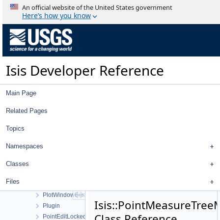
OverlapStatistics
An official website of the United States government
PaletteWindow
Here’s how you know
PanTool
ParameterFx
PFPixelMapper
PhotometricFunction
Isis Developer Reference
Photometry
PhotoModel
PhotoModelFactory
Main Page
Pipeline
PipelineApplication
Related Pages
PipelineParameter
Topics
Pixel
PixelFOV
Namespaces
Planar
PlaneShape
Classes
PlotCurve
Files
PlotWindow
PlotWindowBestFitDialog
Isis::PointMeasureTree
Plugin
Class Reference
PointEditLockedFilter