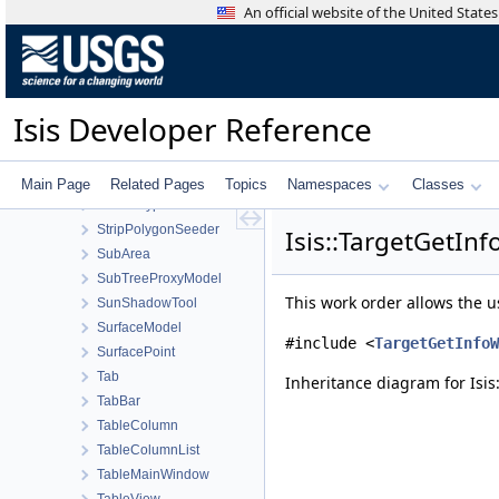
Statistics
An official website of the United Stat
StatisticsTool
Stereo
StereoTool
Strategy
Isis Developer Reference
StreamExporter
Stretch
StretchTool
Main Page
Related Pages
Topics
Namespaces
Classes
StretchType
StripPolygonSeeder
Isis::TargetGetIn
SubArea
SubTreeProxyModel
This work order allows the u
SunShadowTool
SurfaceModel
#include <
TargetGetInfoW
SurfacePoint
Tab
Inheritance diagram for Isi
TabBar
TableColumn
TableColumnList
TableMainWindow