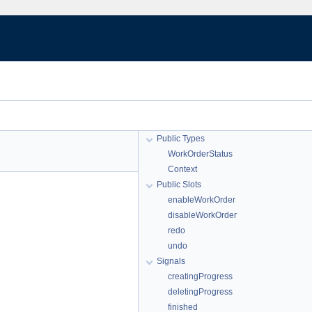
Public Types
WorkOrderStatus
Context
Public Slots
enableWorkOrder
disableWorkOrder
redo
undo
Signals
creatingProgress
deletingProgress
finished