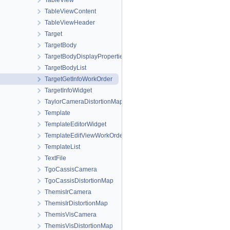
TableView
TableViewContent
TableViewHeader
Target
TargetBody
TargetBodyDisplayProperties
TargetBodyList
TargetGetInfoWorkOrder
TargetInfoWidget
TaylorCameraDistortionMap
Template
TemplateEditorWidget
TemplateEditViewWorkOrder
TemplateList
TextFile
TgoCassisCamera
TgoCassisDistortionMap
ThemisIrCamera
ThemisIrDistortionMap
ThemisVisCamera
ThemisVisDistortionMap