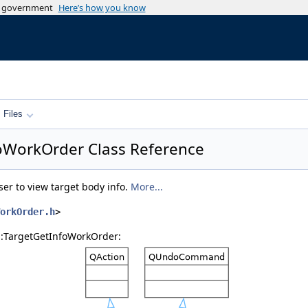
es government
Here’s how you know
Files
foWorkOrder Class Reference
ser to view target body info.
More...
orkOrder.h
>
s::TargetGetInfoWorkOrder: