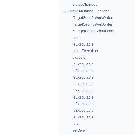
statusChanged
Public Member Functions
TargetGetInfoWorkOrder
TargetGetInfoWorkOrder
~TargetGetInfoWorkOrder
clone
isExecutable
setupExecution
execute
isExecutable
isExecutable
isExecutable
isExecutable
isExecutable
isExecutable
isExecutable
isExecutable
isExecutable
save
setData