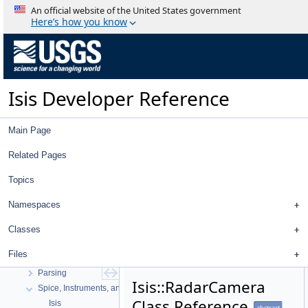
An official website of the United States government
Here’s how you know
Isis Developer Reference
Main Page
Isis Developer Reference
Isis 3 Object Documentation
Related Pages
History
Topics
Deprecated List
Topics
Namespaces
Geometry
High Level Cube I/O
Classes
Low Level Cube I/O
Files
Map Projection
Parsing
Isis::RadarCamera
Spice, Instruments, and Cameras
Class Reference
Isis
abstract