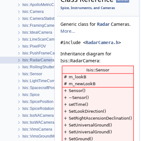
Isis::ApolloMetricCamera
Spice, Instruments, and Cameras
Isis::Camera
Isis::CameraStatistics
Generic class for
Radar
Cameras.
Isis::FramingCamera
More...
Isis::IdealCamera
Isis::LineScanCamera
#include <
RadarCamera.h
>
Isis::PixelFOV
Inheritance diagram for
Isis::PushFrameCamera
Isis::RadarCamera:
Isis::RadarCamera
Isis::RollingShutterCamera
Isis::Sensor
Isis::LightTimeCorrectionState
Isis::SpacecraftPosition
Isis::Spice
Isis::SpicePosition
Isis::SpiceRotation
Isis::IssNACamera
Isis::IssWACamera
Isis::VimsCamera
Isis::VimsGroundMap